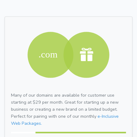
Many of our domains are available for customer use
starting at $29 per month. Great for starting up a new
business or creating a new brand on a limited budget.
Perfect for pairing with one of our monthly
e-Inclusive
Web Packages.