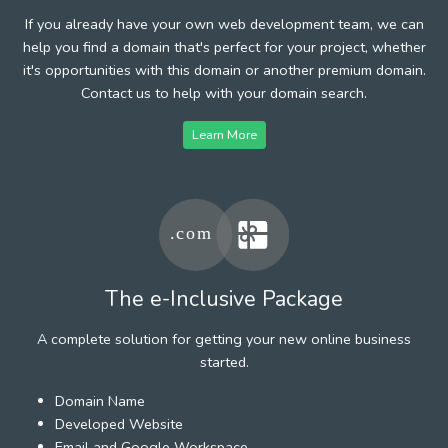
If you already have your own web development team, we can
help you find a domain that's perfect for your project, whether
it's opportunities with this domain or another premium domain.
Contact us to help with your domain search.
Learn More
The e-Inclusive Package
A complete solution for getting your new online business
started.
Domain Name
Developed Website
Email and Google Workspace