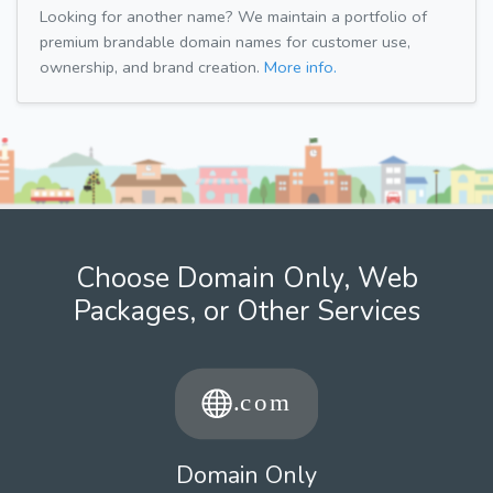
Looking for another name? We maintain a portfolio of
premium brandable domain names for customer use,
ownership, and brand creation.
More info.
Choose Domain Only, Web
Packages, or Other Services
Domain Only