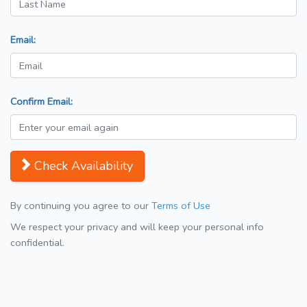
Email:
Confirm Email:
Check Availability
By continuing you agree to our
Terms of Use
We respect your privacy and will keep your personal info
confidential.