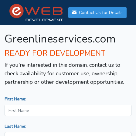
Contact Us for Details
Greenlineservices.com
READY FOR DEVELOPMENT
If you're interested in this domain, contact us to
check availability for customer use, ownership,
partnership or other development opportunities.
First Name:
Last Name: