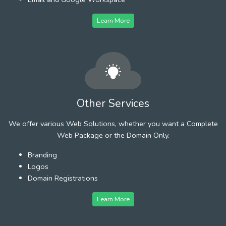
Learn More
Other Services
We offer various Web Solutions, whether you want a Complete
Web Package or the Domain Only.
Branding
Logos
Domain Registrations
Learn More